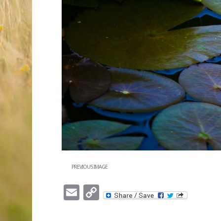
PREVIOUS IMAGE
Email
Copy
Link