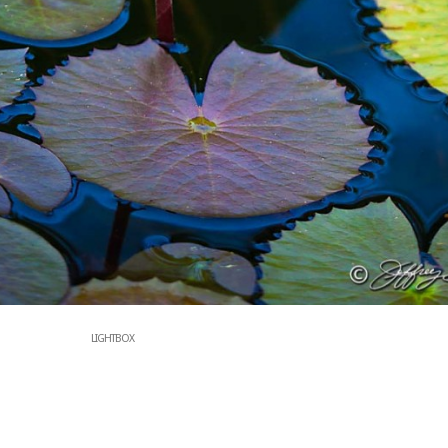
LIGHTBOX