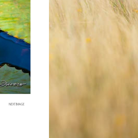
NEXT IMAGE