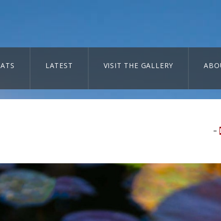
ATS
LATEST
VISIT THE GALLERY
ABO
–