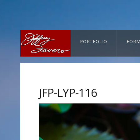
PORTFOLIO
FORM
CART-SEARCH
JFP-LYP-116