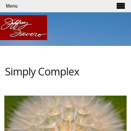
Menu
Simply Complex