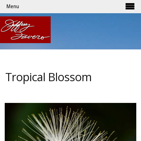
Menu
Tropical Blossom