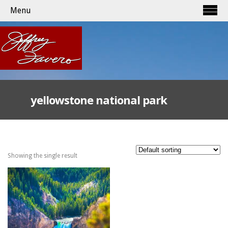
Menu
yellowstone national park
Showing the single result