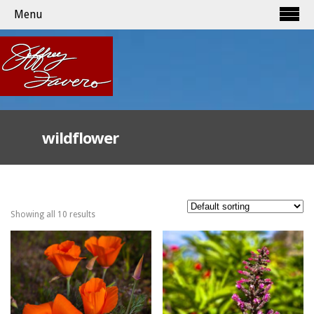
Menu
wildflower
Showing all 10 results