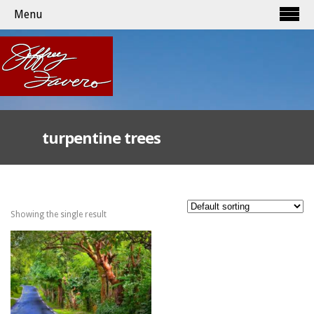
Menu
turpentine trees
Showing the single result