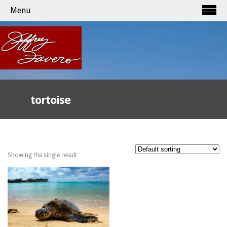
Menu
tortoise
Showing the single result