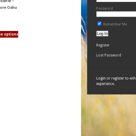
llante –
ore Oahu
Password
Remember Me
e options
Register
Lost Password
Login or register to en
experience.