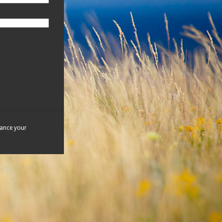
hance your