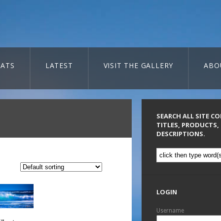
ATS
LATEST
VISIT THE GALLERY
ABO
SEARCH ALL SITE C
TITLES, PRODUCTS,
DESCRIPTIONS.
LOGIN
Username