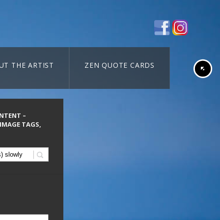
UT THE ARTIST
ZEN QUOTE CARDS
ONTENT –
 IMAGE TAGS,