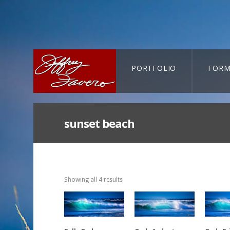
PORTFOLIO
FORM
CART-SEARCH
sunset beach
Showing all 4 results