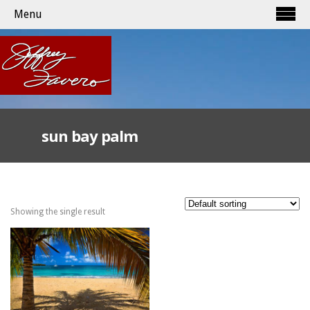
Menu
sun bay palm
Showing the single result