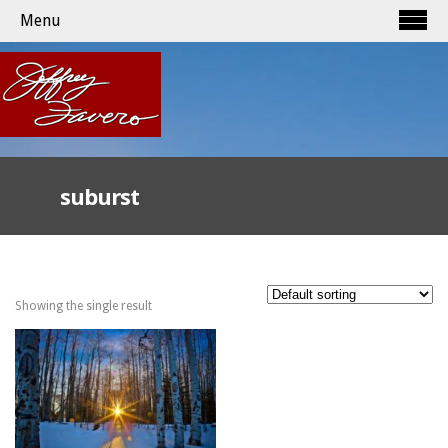
Menu
suburst
Showing the single result