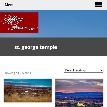
Menu
st. george temple
Showing all 2 results