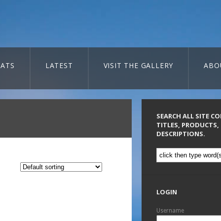
ATS
LATEST
VISIT THE GALLERY
ABO
SEARCH ALL SITE C
TITLES, PRODUCTS,
DESCRIPTIONS.
LOGIN
Username