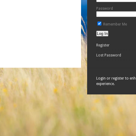
Password
Remember Me
Register
Lost Password
Login or register to en
experience.