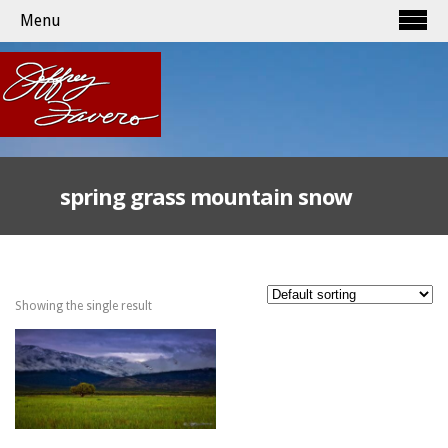
Menu
spring grass mountain snow
Showing the single result