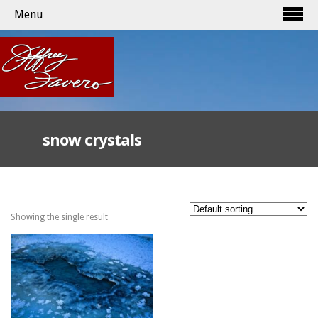
Menu
snow crystals
Showing the single result