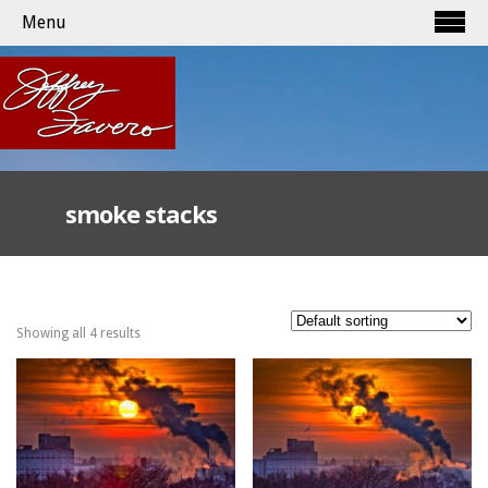
Menu
smoke stacks
Showing all 4 results