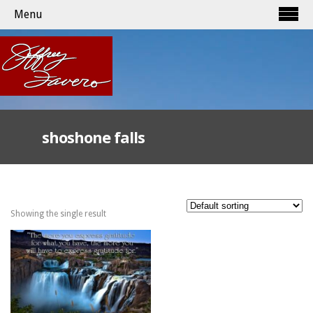
Menu
shoshone falls
Showing the single result