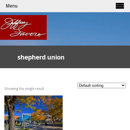
Menu
shepherd union
Showing the single result