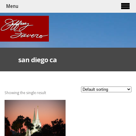
Menu
san diego ca
Showing the single result