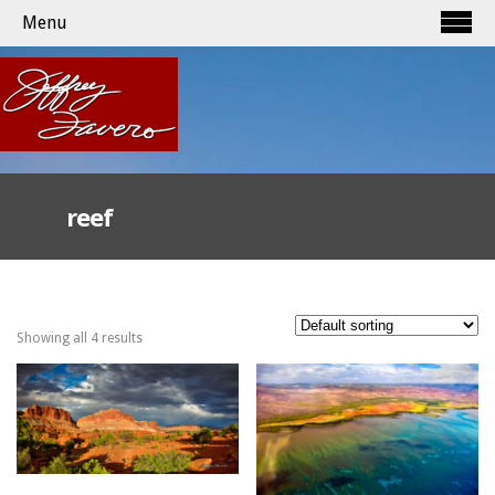
Menu
reef
Showing all 4 results