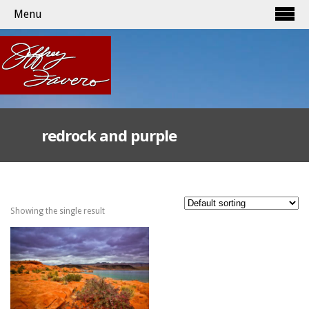
Menu
redrock and purple
Showing the single result