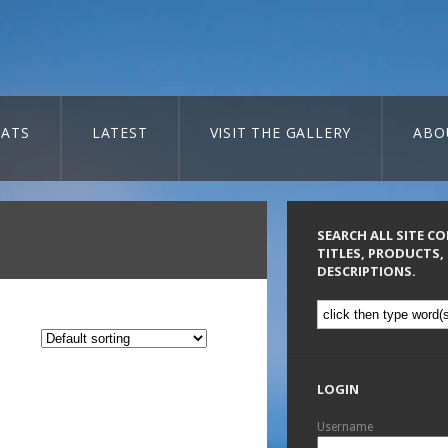
ATS
LATEST
VISIT THE GALLERY
ABO
SEARCH ALL SITE C
TITLES, PRODUCTS,
DESCRIPTIONS.
LOGIN
Username