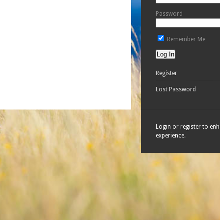
Password
Remember Me
Register
Lost Password
Login or register to en
experience.