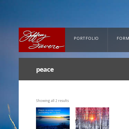
PORTFOLIO
FORM
CART-SEARCH
peace
Showing all 2 results