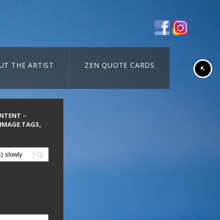
UT THE ARTIST
ZEN QUOTE CARDS
ONTENT –
 IMAGE TAGS,