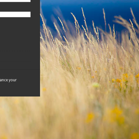
hance your