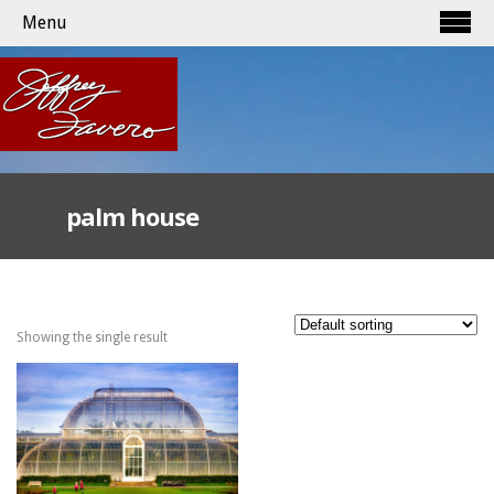
Menu
palm house
Showing the single result