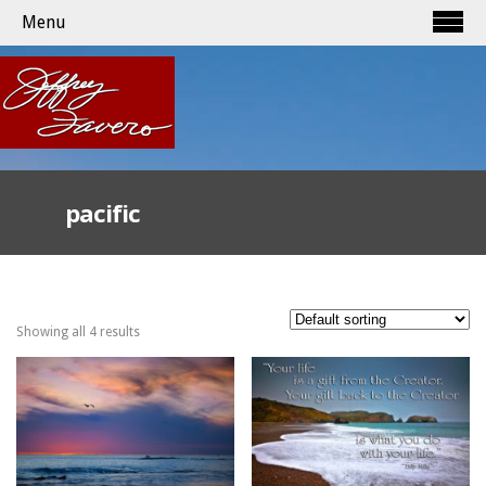
Menu
pacific
Showing all 4 results