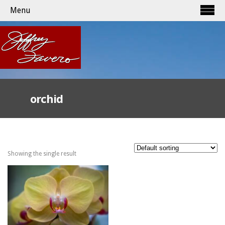
Menu
orchid
Showing the single result