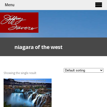
Menu
niagara of the west
Showing the single result