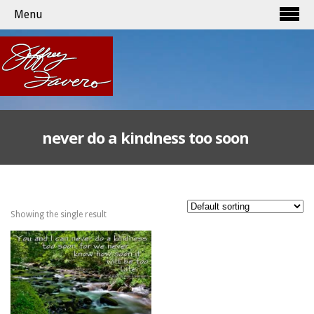
Menu
never do a kindness too soon
Showing the single result