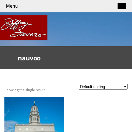
Menu
nauvoo
Showing the single result