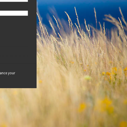
hance your