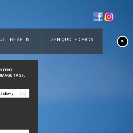
UT THE ARTIST
ZEN QUOTE CARDS
ONTENT –
 IMAGE TAGS,