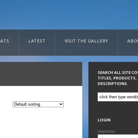
ATS
LATEST
VISIT THE GALLERY
ABO
SEARCH ALL SITE C
TITLES, PRODUCTS,
DESCRIPTIONS.
LOGIN
Username