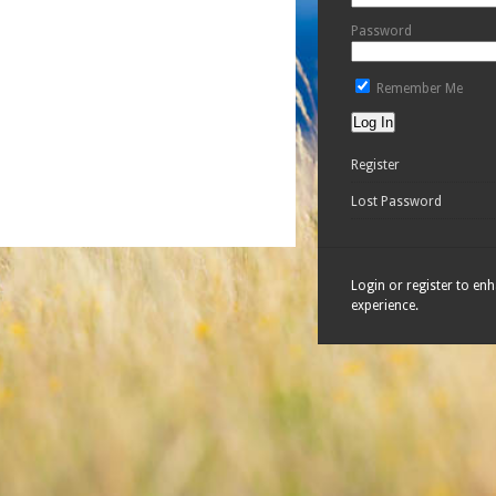
Password
Remember Me
Register
Lost Password
Login or register to en
experience.