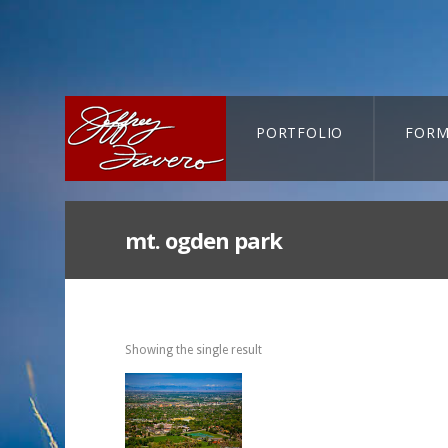
PORTFOLIO
FORM
CART-SEARCH
mt. ogden park
Showing the single result