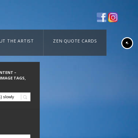
UT THE ARTIST
ZEN QUOTE CARDS
ONTENT –
 IMAGE TAGS,