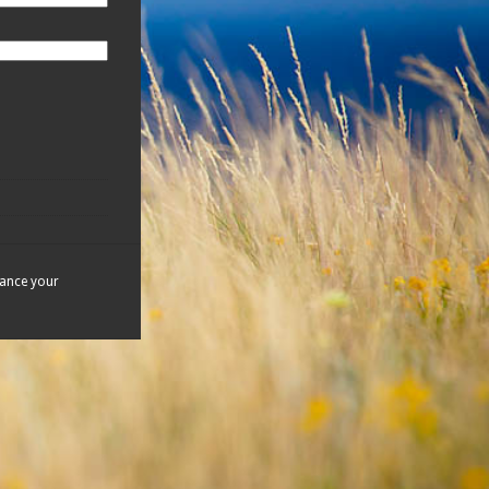
hance your