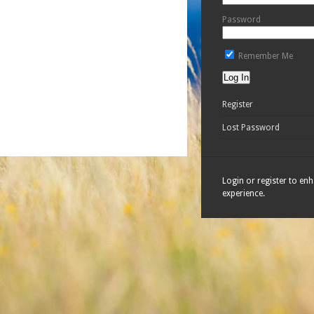
Password
Remember Me
Register
Lost Password
Login or register to en
experience.