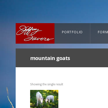
PORTFOLIO
FORM
CART-SEARCH
mountain goats
Showing the single result