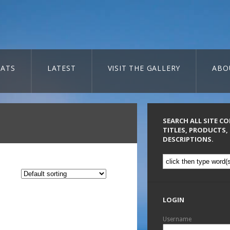
ATS
LATEST
VISIT THE GALLERY
ABO
SEARCH ALL SITE C
TITLES, PRODUCTS,
DESCRIPTIONS.
LOGIN
Username