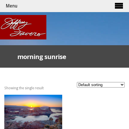
Menu
morning sunrise
Showing the single result