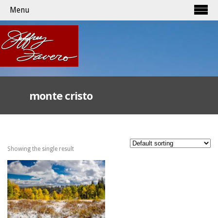
Menu
monte cristo
Showing the single result