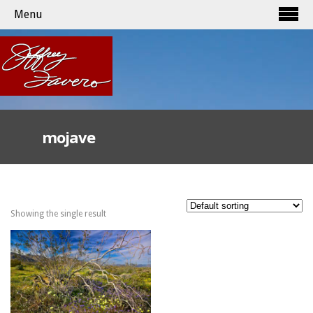
Menu
mojave
Showing the single result