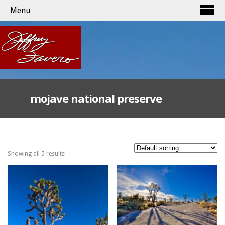
Menu
mojave national preserve
Showing all 5 results