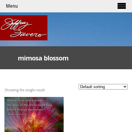
Menu
mimosa blossom
Showing the single result