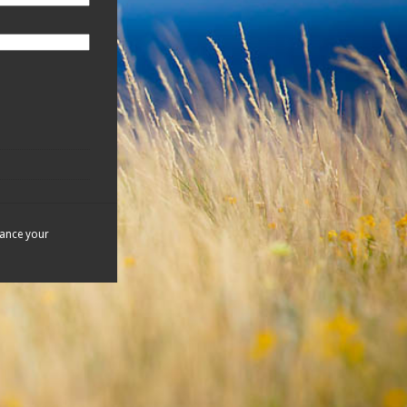
hance your