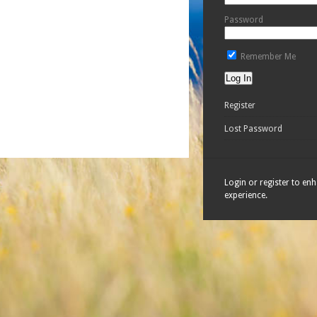
Password
Remember Me
Register
Lost Password
Login or register to en
experience.