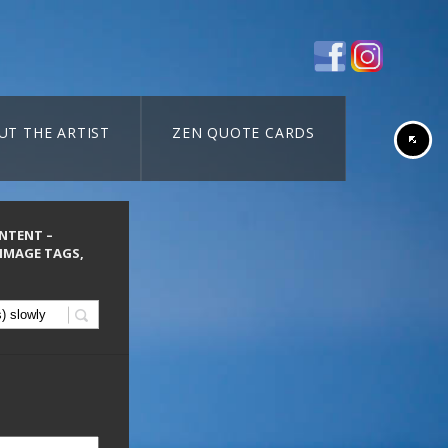
UT THE ARTIST
ZEN QUOTE CARDS
ONTENT –
 IMAGE TAGS,