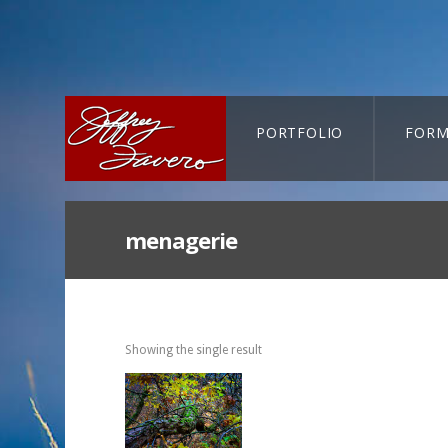
PORTFOLIO
FORM
CART-SEARCH
menagerie
Showing the single result