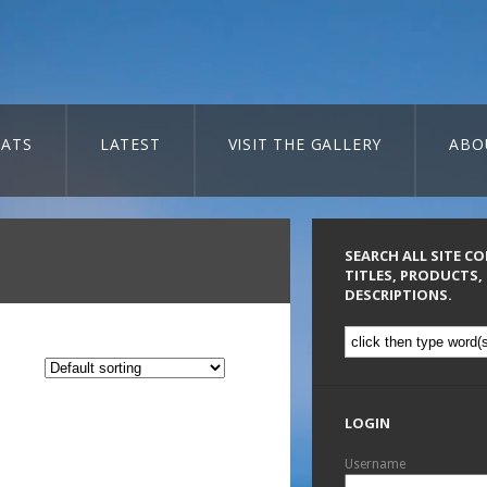
ATS
LATEST
VISIT THE GALLERY
ABO
SEARCH ALL SITE C
TITLES, PRODUCTS,
DESCRIPTIONS.
LOGIN
Username