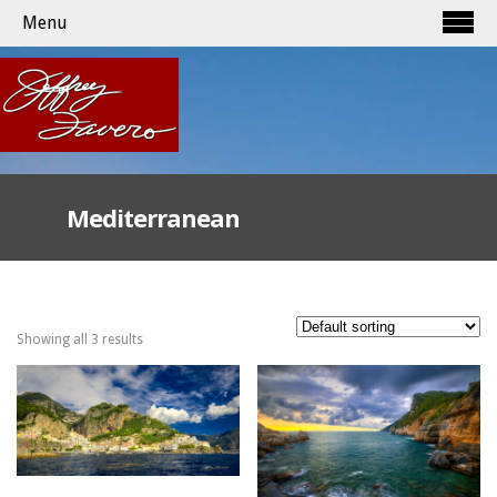
Menu
Mediterranean
Showing all 3 results