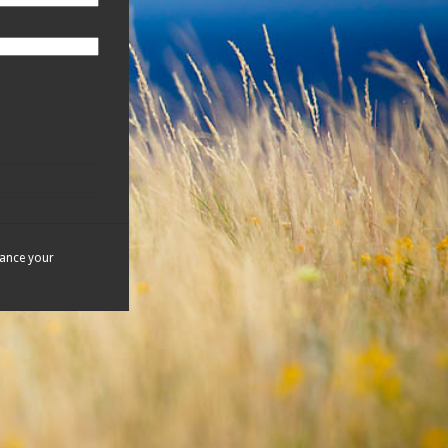
hance your