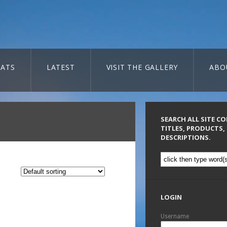
ATS
LATEST
VISIT THE GALLERY
ABO
SEARCH ALL SITE C
TITLES, PRODUCTS,
DESCRIPTIONS.
LOGIN
Username