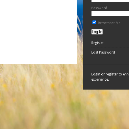
Password
Remember Me
Register
Lost Password
Login or register to en
experience.