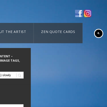
UT THE ARTIST
ZEN QUOTE CARDS
ONTENT –
 IMAGE TAGS,