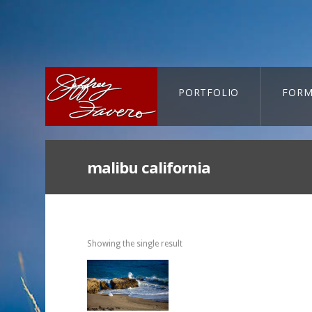
PORTFOLIO
FORM
CART-SEARCH
malibu california
Showing the single result