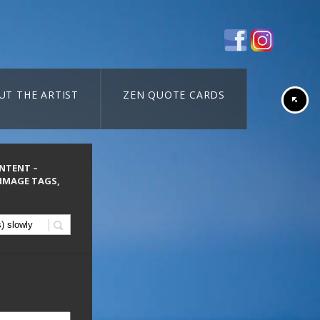
UT THE ARTIST
ZEN QUOTE CARDS
ONTENT –
 IMAGE TAGS,