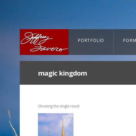
PORTFOLIO
FORM
CART-SEARCH
magic kingdom
Showing the single result