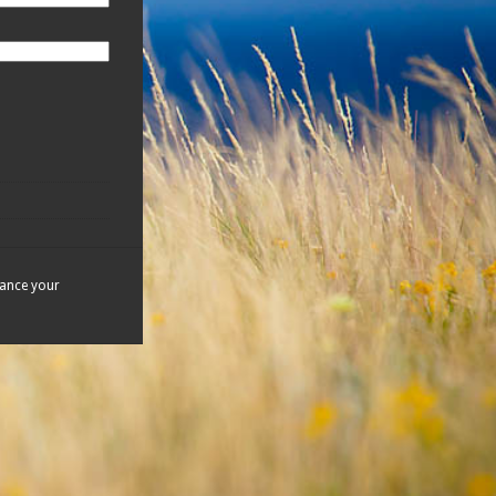
hance your