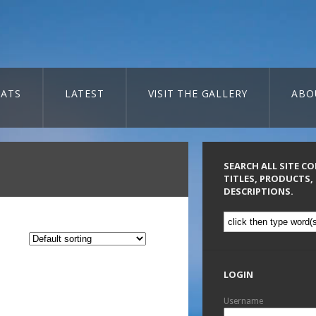
ATS
LATEST
VISIT THE GALLERY
ABO
SEARCH ALL SITE C
TITLES, PRODUCTS,
DESCRIPTIONS.
LOGIN
Username