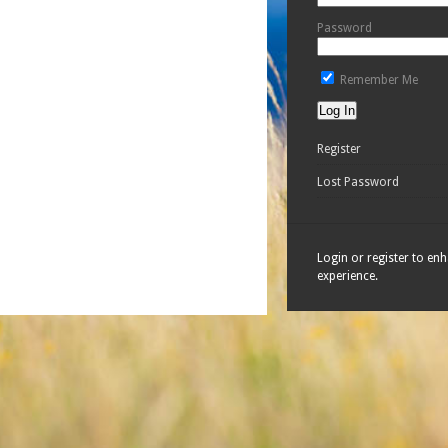
Password
Remember Me
Register
Lost Password
Login or register to en
experience.