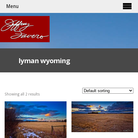
Menu
lyman wyoming
Showing all 2 results