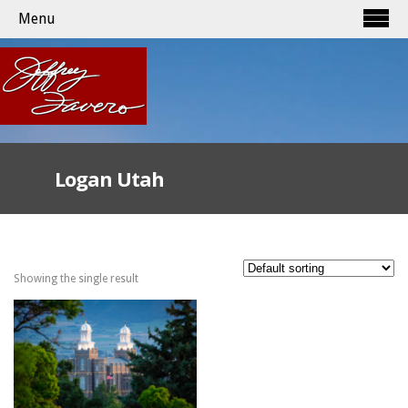
Menu
Logan Utah
Showing the single result