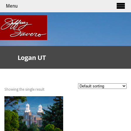
Menu
Logan UT
Showing the single result