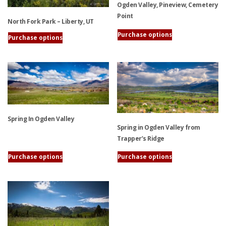
Ogden Valley, Pineview, Cemetery
Point
North Fork Park – Liberty, UT
Purchase options
Purchase options
This
This
product
product
has
has
multiple
multiple
variants.
variants.
The
The
options
options
Spring In Ogden Valley
may
Spring in Ogden Valley from
may
be
Trapper’s Ridge
be
chosen
This
chosen
on
Purchase options
Purchase options
product
on
the
This
has
the
product
product
multiple
product
page
has
variants.
page
multiple
The
variants.
options
The
may