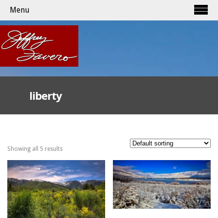
Menu
liberty
Showing all 5 results