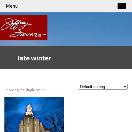
Menu
late winter
Showing the single result