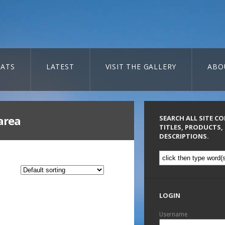
ATS
LATEST
VISIT THE GALLERY
ABO
area
SEARCH ALL SITE C
TITLES, PRODUCTS,
DESCRIPTIONS.
LOGIN
Username