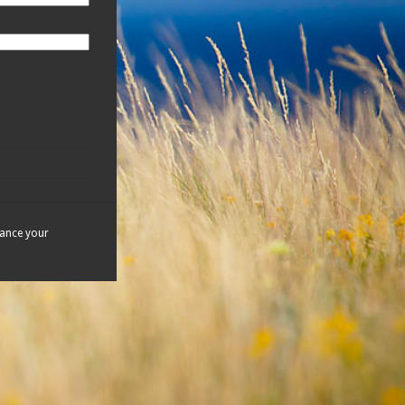
hance your