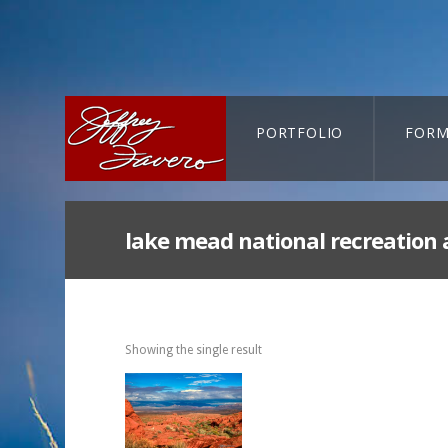
PORTFOLIO
FORM
CART-SEARCH
lake mead national recreation 
Showing the single result