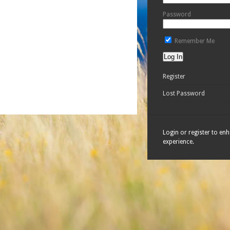
Password
Remember Me
Register
Lost Password
Login or register to en
experience.