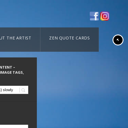
UT THE ARTIST
ZEN QUOTE CARDS
ONTENT –
 IMAGE TAGS,