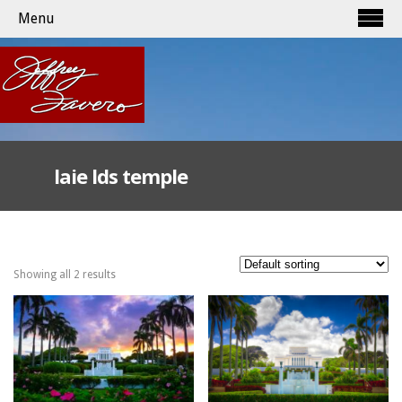
Menu
laie lds temple
Showing all 2 results