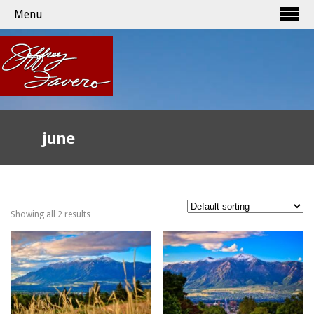
Menu
june
Showing all 2 results