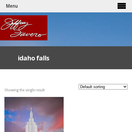
Menu
idaho falls
Showing the single result