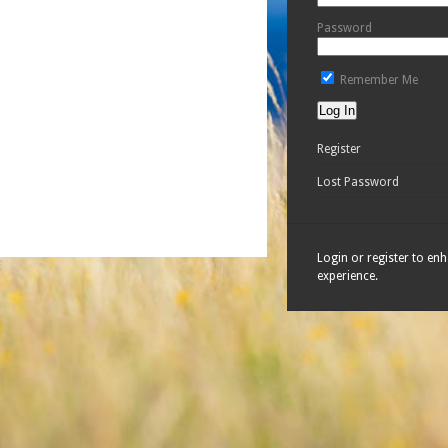
Password
Remember Me
Register
Lost Password
Login or register to en
experience.