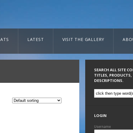
ATS
LATEST
VISIT THE GALLERY
ABO
SEARCH ALL SITE C
TITLES, PRODUCTS,
DESCRIPTIONS.
LOGIN
Username