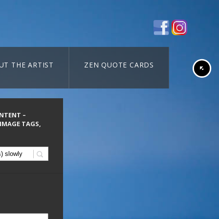
UT THE ARTIST
ZEN QUOTE CARDS
ONTENT –
 IMAGE TAGS,