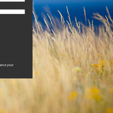
hance your