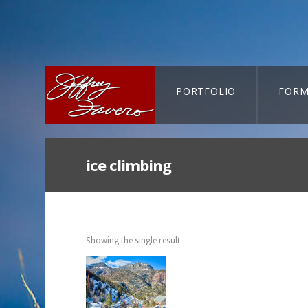
PORTFOLIO
FORM
CART-SEARCH
ice climbing
Showing the single result