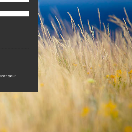
hance your