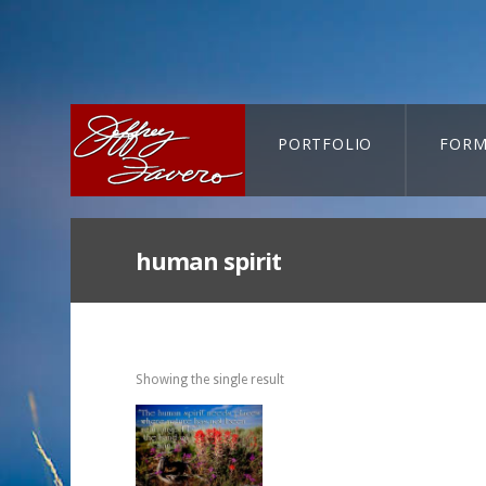
PORTFOLIO
FORM
CART-SEARCH
human spirit
Showing the single result