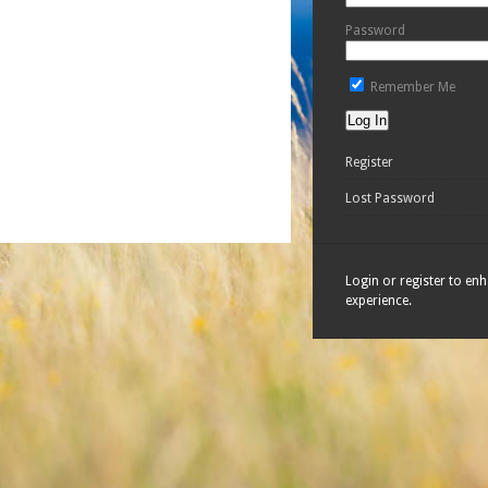
Password
Remember Me
Register
Lost Password
Login or register to en
experience.