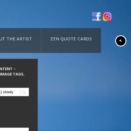
UT THE ARTIST
ZEN QUOTE CARDS
ONTENT –
 IMAGE TAGS,