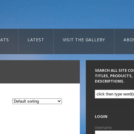
ATS
LATEST
VISIT THE GALLERY
ABO
SEARCH ALL SITE C
TITLES, PRODUCTS,
DESCRIPTIONS.
LOGIN
Username