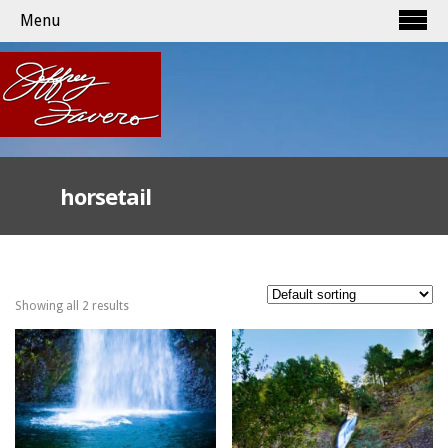
Menu
horsetail
Showing all 2 results